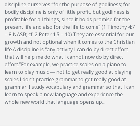
discipline ourselves “for the purpose of godliness; for
bodily discipline is only of little profit, but godliness is
profitable for all things, since it holds promise for the
present life and also for the life to come” (1 Timothy 4:7
– 8 NASB; cf. 2 Peter 1:5 – 10).They are essential for our
growth and not optional when it comes to the Christian
life.A discipline is “any activity I can do by direct effort
that will help me do what I cannot now do by direct
effort.”For example, we practice scales on a piano to
learn to play music — not to get really good at playing
scales.I don’t practice grammar to get really good at
grammar. I study vocabulary and grammar so that I can
learn to speak a new language and experience the
whole new world that language opens up....