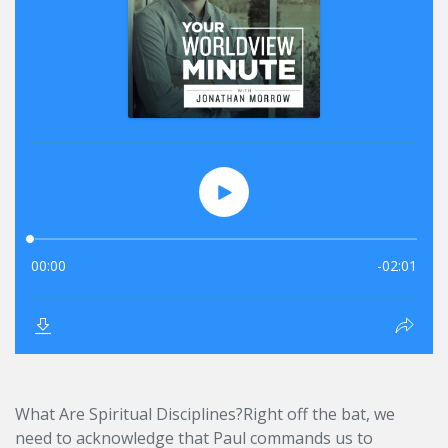
What Are Spiritual Disciplines?Right off the bat, we
need to acknowledge that Paul commands us to