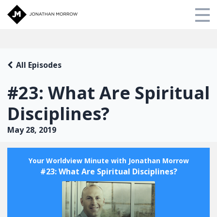
Store
All Episodes
My Library
#23: What Are Spiritual
About Us
Disciplines?
Login
May 28, 2019