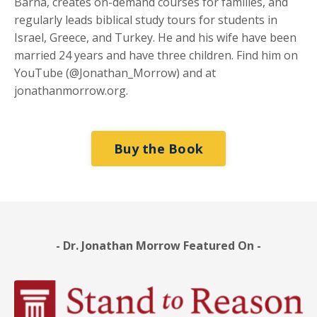
Barna, creates on-demand courses for families, and
regularly leads biblical study tours for students in
Israel, Greece, and Turkey. He and his wife have been
married 24 years and have three children. Find him on
YouTube (@Jonathan_Morrow) and at
jonathanmorrow.org.
Buy the Book
- Dr. Jonathan Morrow Featured On -