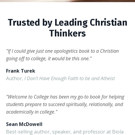
Trusted by Leading Christian
Thinkers
"If I could give just one apologetics book to a Christian
going off to college, it would be this one."
Frank Turek
Author,
I Don't Have Enough Faith to be and Atheist
"Welcome to College has been my go-to book for helping
students prepare to succeed spiritually, relationally, and
academically in college."
Sean McDowell
Best-selling author, speaker, and professor at Biola