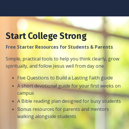
Start College Strong
Free Starter Resources for Students & Parents
Simple, practical tools to help you think clearly, grow
spiritually, and follow Jesus well from day one.
Five Questions to Build a Lasting Faith guide
A short devotional guide for your first weeks on
campus
A Bible reading plan designed for busy students
Bonus resources for parents and mentors
walking alongside students