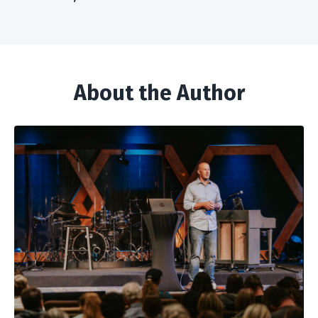
About the Author