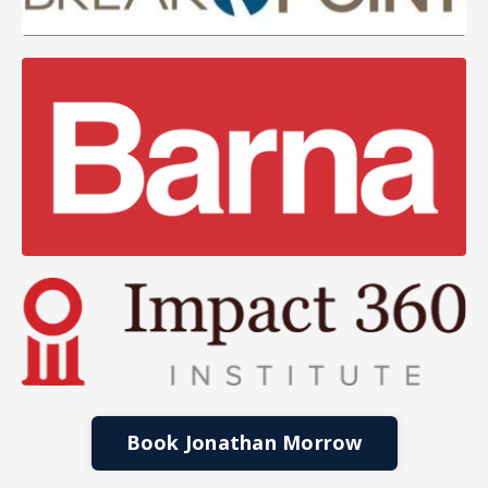
Book Jonathan Morrow