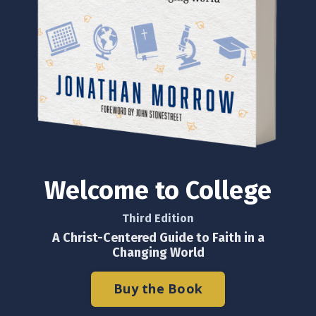
Welcome to College
Third Edition
A Christ-Centered Guide to Faith in a
Changing World
Buy the Book