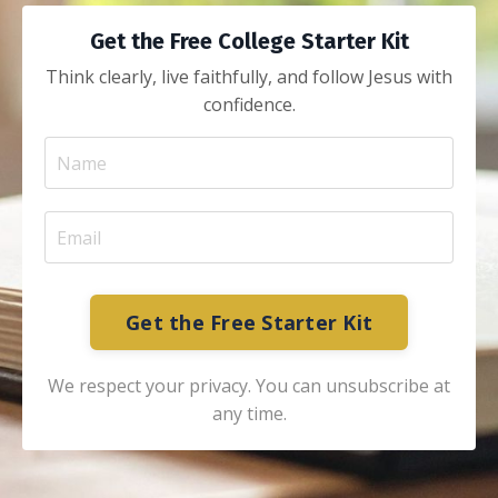
Get the Free College Starter Kit
Think clearly, live faithfully, and follow Jesus with
confidence.
Get the Free Starter Kit
We respect your privacy. You can unsubscribe at
any time.