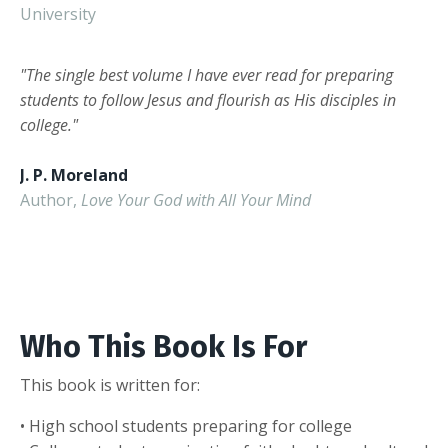
University
"The single best volume I have ever read for preparing
students to follow Jesus and flourish as His disciples in
college."
J. P. Moreland
Author,
Love Your God with All Your Mind
Who This Book Is For
This book is written for:
• High school students preparing for college