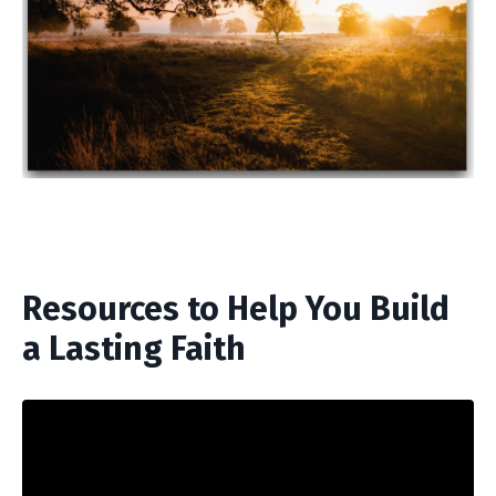
Resources to Help You Build
a Lasting Faith