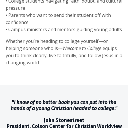
• College students navigating faith, doubt, and cultural
pressure
• Parents who want to send their student off with
confidence
• Campus ministers and mentors guiding young adults
Whether you’re heading to college yourself—or
helping someone who is—
Welcome to College
equips
you to think clearly, live faithfully, and follow Jesus in a
changing world.
"I know of no better book you can put into the
hands of a young Christian headed to college."
John Stonestreet
President, Colson Center for Christian Worldview