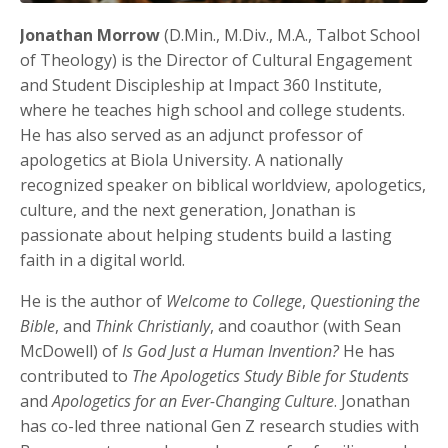
Jonathan Morrow
(D.Min., M.Div., M.A., Talbot School
of Theology) is the Director of Cultural Engagement
and Student Discipleship at Impact 360 Institute,
where he teaches high school and college students.
He has also served as an adjunct professor of
apologetics at Biola University. A nationally
recognized speaker on biblical worldview, apologetics,
culture, and the next generation, Jonathan is
passionate about helping students build a lasting
faith in a digital world.
He is the author of
Welcome to College
,
Questioning the
Bible
, and
Think Christianly
, and coauthor (with Sean
McDowell) of
Is God Just a Human Invention?
He has
contributed to
The Apologetics Study Bible for Students
and
Apologetics for an Ever-Changing Culture
. Jonathan
has co-led three national Gen Z research studies with